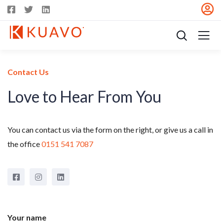
Contact Us
Love to Hear From You
You can contact us via the form on the right, or give us a call in
the office
0151 541 7087
Your name