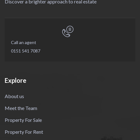
Discover a brighter approach to real estate
Call an agent
0151 541 7087
Explore
About us
Meet the Team
Property For Sale
Property For Rent