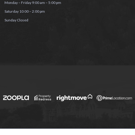
Monday – Friday 9:00 am – 5:00 pm
Saturday 10:00 – 2:00 pm
Sunday Closed