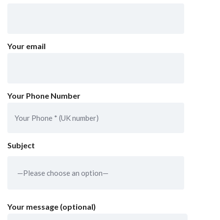
Your email
Your Phone Number
Subject
Your message (optional)