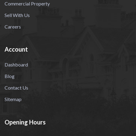
Commercial Property
Sell With Us
Careers
Account
Dashboard
Blog
Contact Us
Sitemap
Opening Hours