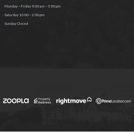
Monday – Friday 9:00 am – 5:00 pm
Saturday 10:00 – 2:00 pm
Sunday Closed