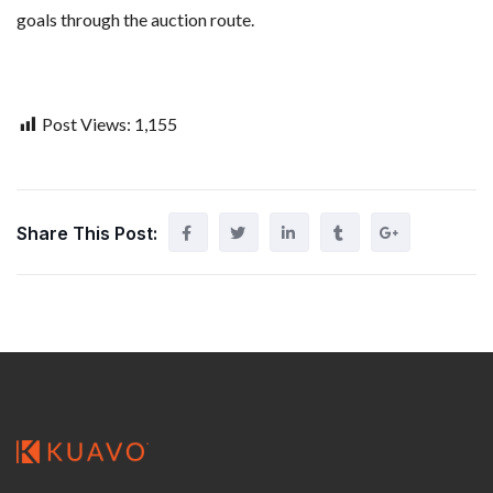
goals through the auction route.
Post Views:
1,155
Share This Post: