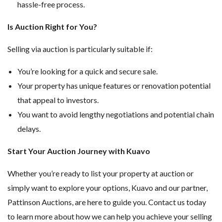
hassle-free process.
Is Auction Right for You?
Selling via auction is particularly suitable if:
You’re looking for a quick and secure sale.
Your property has unique features or renovation potential
that appeal to investors.
You want to avoid lengthy negotiations and potential chain
delays.
Start Your Auction Journey with Kuavo
Whether you’re ready to list your property at auction or
simply want to explore your options, Kuavo and our partner,
Pattinson Auctions, are here to guide you. Contact us today
to learn more about how we can help you achieve your selling