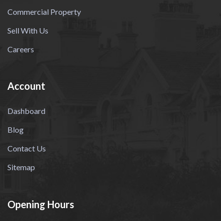
Commercial Property
Sell With Us
Careers
Account
Dashboard
Blog
Contact Us
Sitemap
Opening Hours