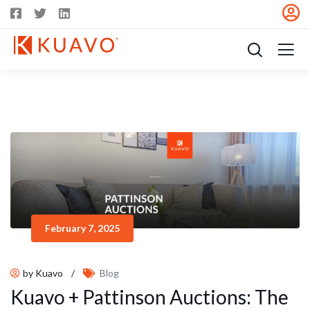
February 7, 2025
by Kuavo
/
Blog
Kuavo + Pattinson Auctions: The