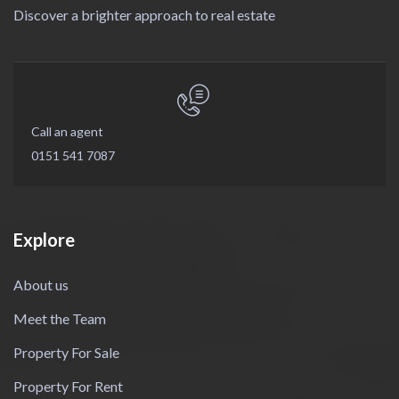
Discover a brighter approach to real estate
Call an agent
0151 541 7087
Explore
About us
Meet the Team
Property For Sale
Property For Rent