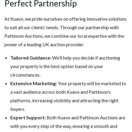
Perfect Partnership
At Kuavo, we pride ourselves on offering innovative solutions
to suit all our clients’ needs. Through our partnership with
Pattinson Auctions, we combine our local expertise with the
power of a leading UK auction provider.
Tailored Guidance:
We’ll help you decide if auctioning
your property is the best option based on your
circumstances.
Extensive Marketing:
Your property will be marketed to
a vast audience across both Kuavo and Pattinson’s
platforms, increasing visibility and attracting the right
buyers.
Expert Support:
Both Kuavo and Pattinson Auctions are
with you every step of the way, ensuring a smooth and