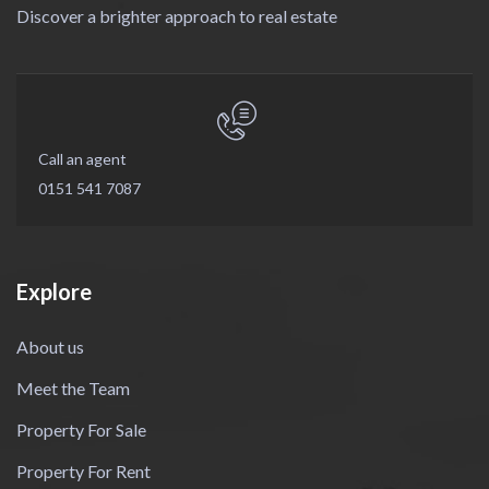
Discover a brighter approach to real estate
Call an agent
0151 541 7087
Explore
About us
Meet the Team
Property For Sale
Property For Rent