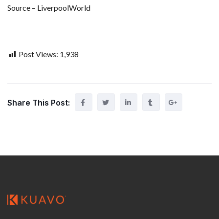
Source – LiverpoolWorld
Post Views:
1,938
Share This Post: