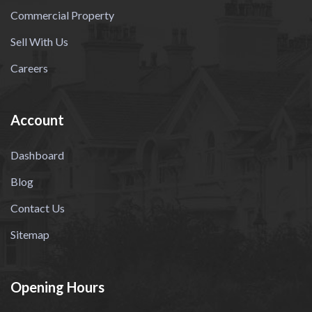
Commercial Property
Sell With Us
Careers
Account
Dashboard
Blog
Contact Us
Sitemap
Opening Hours