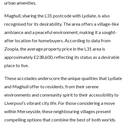
urban amenities.
Maghull, sharing the L31 postcode with Lydiate, is also
recognised for its desirability. The area offers a village-like
ambiance and a peaceful environment, making it a sought-
after location for homebuyers. According to data from
Zoopla, the average property price in the L31 area is
approximately £238,600, reflecting its status as a desirable
place to live.
These accolades underscore the unique qualities that Lydiate
and Maghull offer to residents, from their serene
environments and community spirit to their accessibility to
Liverpool’s vibrant city life. For those considering a move
within Merseyside, these neighbouring villages present
compelling options that combine the best of both worlds.