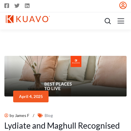
April 4, 2025
by James F
/
Blog
Lydiate and Maghull Recognised