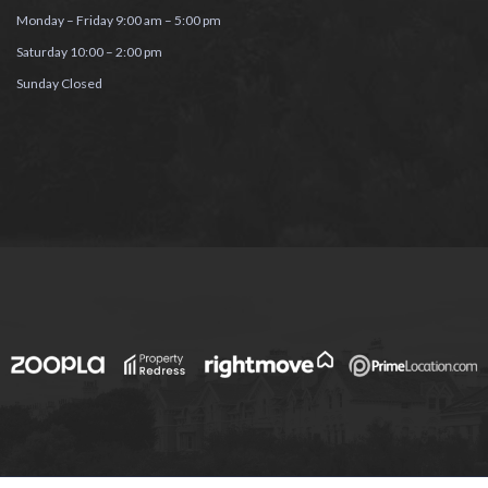
Monday – Friday 9:00 am – 5:00 pm
Saturday 10:00 – 2:00 pm
Sunday Closed