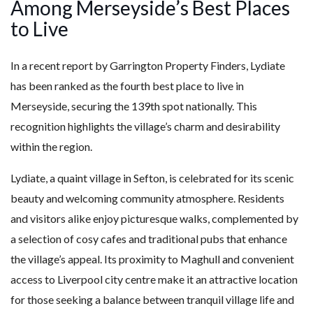
Among Merseyside’s Best Places
to Live
In a recent report by Garrington Property Finders, Lydiate
has been ranked as the fourth best place to live in
Merseyside, securing the 139th spot nationally. This
recognition highlights the village’s charm and desirability
within the region.
Lydiate, a quaint village in Sefton, is celebrated for its scenic
beauty and welcoming community atmosphere. Residents
and visitors alike enjoy picturesque walks, complemented by
a selection of cosy cafes and traditional pubs that enhance
the village’s appeal. Its proximity to Maghull and convenient
access to Liverpool city centre make it an attractive location
for those seeking a balance between tranquil village life and