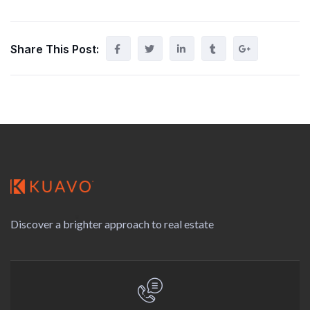
Share This Post:
Discover a brighter approach to real estate