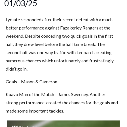
01/03/25
Lydiate responded after their recent defeat with a much
better performance against Fazakerley Rangers at the
weekend. Despite conceding two quick goals in the first
half, they drew level before the half time break. The
second half was one way traffic with Leopards creating
numerous chances which unfortunately and frustratingly
didn’t go in.
Goals – Mason & Cameron
Kuavo Man of the Match – James Sweeney. Another
strong performance, created the chances for the goals and
made some important tackles.