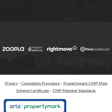
Privacy
–
Complaints Procedure
–
Propertymark CMP Main
Scheme Certificate
–
CMP Member Standards