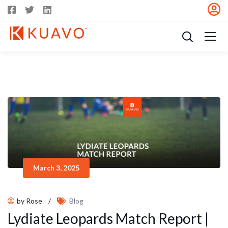
March 3, 2025
by Rose
/
Blog
Lydiate Leopards Match Report |