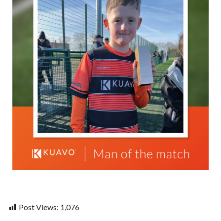
Post Views:
1,076