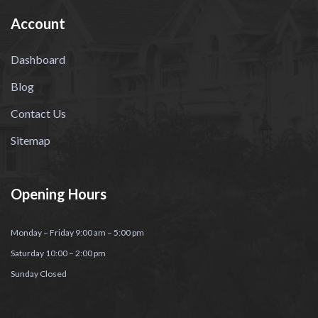
Account
Dashboard
Blog
Contact Us
Sitemap
Opening Hours
Monday – Friday 9:00 am – 5:00 pm
Saturday 10:00 – 2:00 pm
Sunday Closed