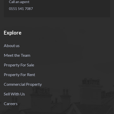
Call an agent
0151 541 7087
Explore
About us
Meet the Team
Property For Sale
Property For Rent
Commercial Property
Sell With Us
Careers