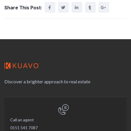
Share This Post:
Discover a brighter approach to real estate
Call an agent
0151 541 7087