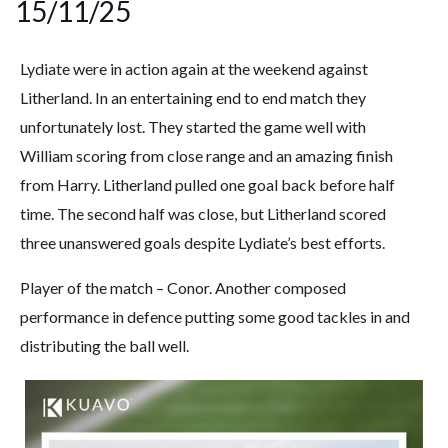
15/11/25
Lydiate were in action again at the weekend against
Litherland. In an entertaining end to end match they
unfortunately lost. They started the game well with
William scoring from close range and an amazing finish
from Harry. Litherland pulled one goal back before half
time. The second half was close, but Litherland scored
three unanswered goals despite Lydiate’s best efforts.
Player of the match – Conor. Another composed
performance in defence putting some good tackles in and
distributing the ball well.