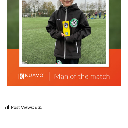
Post Views:
635