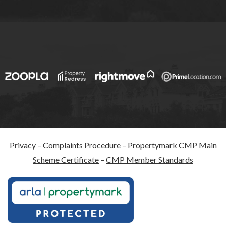
Privacy
–
Complaints Procedure
–
Propertymark CMP Main
Scheme Certificate
–
CMP Member Standards