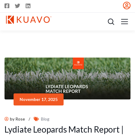
November 17, 2025
by Rose
/
Blog
Lydiate Leopards Match Report |