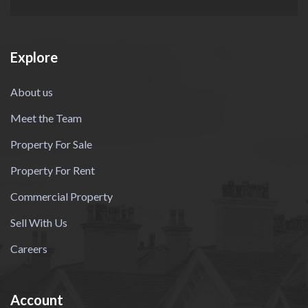
Explore
About us
Meet the Team
Property For Sale
Property For Rent
Commercial Property
Sell With Us
Careers
Account