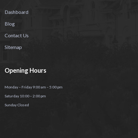
Dashboard
Blog
Contact Us
Sitemap
Opening Hours
Monday – Friday 9:00 am – 5:00 pm
Saturday 10:00 – 2:00 pm
Sunday Closed