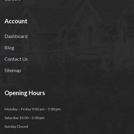
Account
Dashboard
Blog
Contact Us
Sitemap
Opening Hours
Monday – Friday 9:00 am – 5:00 pm
Saturday 10:00 – 2:00 pm
Sunday Closed