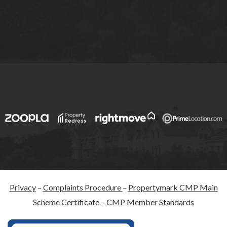
Privacy
–
Complaints Procedure
–
Propertymark CMP Main
Scheme Certificate
–
CMP Member Standards