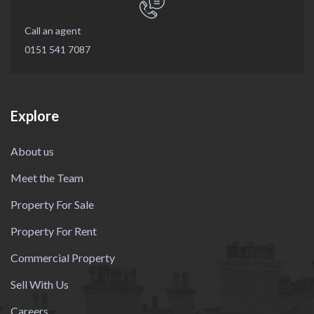
Call an agent
0151 541 7087
Explore
About us
Meet the Team
Property For Sale
Property For Rent
Commercial Property
Sell With Us
Careers