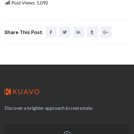
Post Views:
1,092
Share This Post:
Discover a brighter approach to real estate