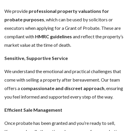
We provide
professional property valuations for
probate purposes
, which can be used by solicitors or
executors when applying for a Grant of Probate. These are
compliant with
HMRC guidelines
and reflect the property’s
market value at the time of death.
Sensitive, Supportive Service
We understand the emotional and practical challenges that
come with selling a property after bereavement. Our team
offers a
compassionate and discreet approach
, ensuring
you feel informed and supported every step of the way.
Efficient Sale Management
Once probate has been granted and you’re ready to sell,