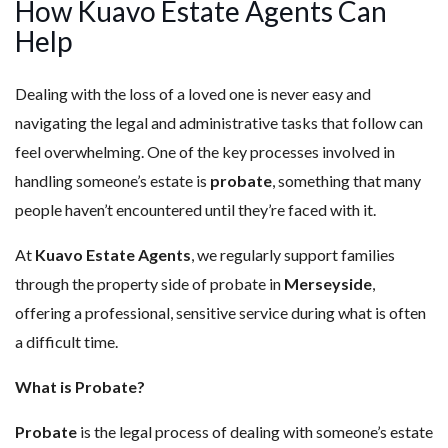
How Kuavo Estate Agents Can
Help
Dealing with the loss of a loved one is never easy and
navigating the legal and administrative tasks that follow can
feel overwhelming. One of the key processes involved in
handling someone’s estate is
probate
, something that many
people haven’t encountered until they’re faced with it.
At
Kuavo Estate Agents
, we regularly support families
through the property side of probate in
Merseyside
,
offering a professional, sensitive service during what is often
a difficult time.
What is Probate?
Probate
is the legal process of dealing with someone’s estate