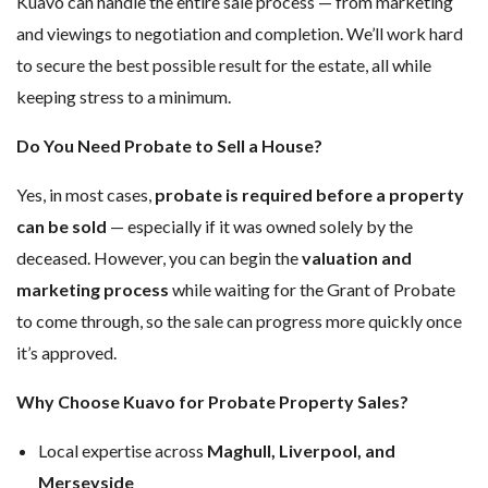
Kuavo can handle the entire sale process — from marketing
and viewings to negotiation and completion. We’ll work hard
to secure the best possible result for the estate, all while
keeping stress to a minimum.
Do You Need Probate to Sell a House?
Yes, in most cases,
probate is required before a property
can be sold
— especially if it was owned solely by the
deceased. However, you can begin the
valuation and
marketing process
while waiting for the Grant of Probate
to come through, so the sale can progress more quickly once
it’s approved.
Why Choose Kuavo for Probate Property Sales?
Local expertise across
Maghull, Liverpool, and
Merseyside