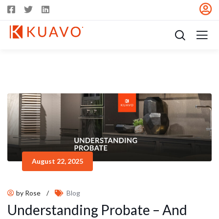
August 22, 2025
by Rose
/
Blog
Understanding Probate – And