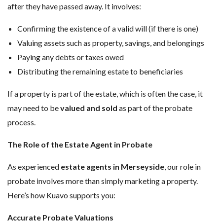
after they have passed away. It involves:
Confirming the existence of a valid will (if there is one)
Valuing assets such as property, savings, and belongings
Paying any debts or taxes owed
Distributing the remaining estate to beneficiaries
If a property is part of the estate, which is often the case, it
may need to be
valued and sold
as part of the probate
process.
The Role of the Estate Agent in Probate
As experienced
estate agents in Merseyside
, our role in
probate involves more than simply marketing a property.
Here’s how Kuavo supports you:
Accurate Probate Valuations