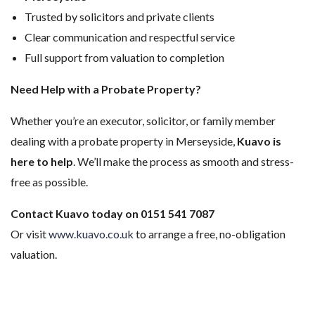
Trusted by solicitors and private clients
Clear communication and respectful service
Full support from valuation to completion
Need Help with a Probate Property?
Whether you’re an executor, solicitor, or family member
dealing with a probate property in Merseyside,
Kuavo is
here to help
. We’ll make the process as smooth and stress-
free as possible.
Contact Kuavo today on 0151 541 7087
Or visit
www.kuavo.co.uk
to arrange a free, no-obligation
valuation.