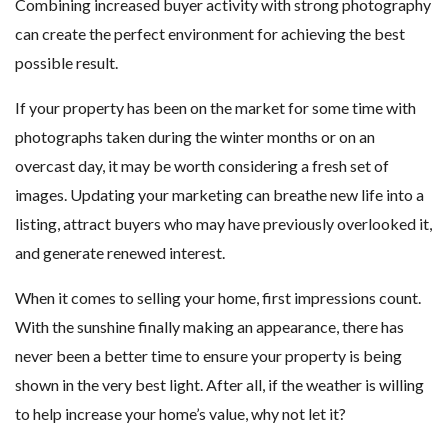
Combining increased buyer activity with strong photography
can create the perfect environment for achieving the best
possible result.
If your property has been on the market for some time with
photographs taken during the winter months or on an
overcast day, it may be worth considering a fresh set of
images. Updating your marketing can breathe new life into a
listing, attract buyers who may have previously overlooked it,
and generate renewed interest.
When it comes to selling your home, first impressions count.
With the sunshine finally making an appearance, there has
never been a better time to ensure your property is being
shown in the very best light. After all, if the weather is willing
to help increase your home’s value, why not let it?