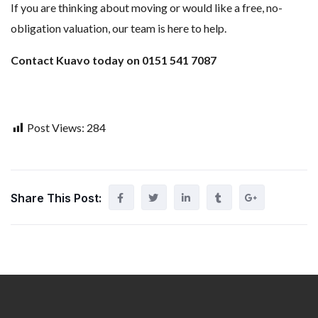
If you are thinking about moving or would like a free, no-
obligation valuation, our team is here to help.
Contact Kuavo today on 0151 541 7087
Post Views:
284
Share This Post: