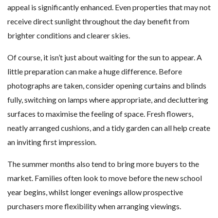
appeal is significantly enhanced. Even properties that may not
receive direct sunlight throughout the day benefit from
brighter conditions and clearer skies.
Of course, it isn’t just about waiting for the sun to appear. A
little preparation can make a huge difference. Before
photographs are taken, consider opening curtains and blinds
fully, switching on lamps where appropriate, and decluttering
surfaces to maximise the feeling of space. Fresh flowers,
neatly arranged cushions, and a tidy garden can all help create
an inviting first impression.
The summer months also tend to bring more buyers to the
market. Families often look to move before the new school
year begins, whilst longer evenings allow prospective
purchasers more flexibility when arranging viewings.