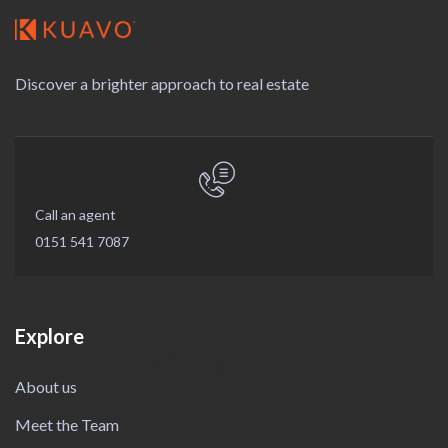
Discover a brighter approach to real estate
Call an agent
0151 541 7087
Explore
About us
Meet the Team