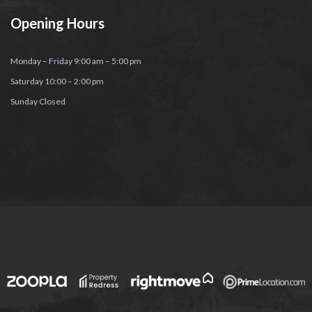
Opening Hours
Monday – Friday 9:00 am – 5:00 pm
Saturday 10:00 – 2:00 pm
Sunday Closed