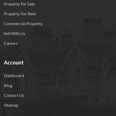
Property For Sale
Property For Rent
Commercial Property
Sell With Us
Careers
Account
Dashboard
Blog
Contact Us
Sitemap