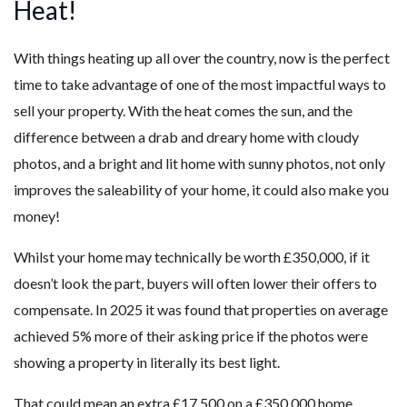
Heat!
With things heating up all over the country, now is the perfect
time to take advantage of one of the most impactful ways to
sell your property. With the heat comes the sun, and the
difference between a drab and dreary home with cloudy
photos, and a bright and lit home with sunny photos, not only
improves the saleability of your home, it could also make you
money!
Whilst your home may technically be worth £350,000, if it
doesn’t look the part, buyers will often lower their offers to
compensate. In 2025 it was found that properties on average
achieved 5% more of their asking price if the photos were
showing a property in literally its best light.
That could mean an extra £17,500 on a £350,000 home