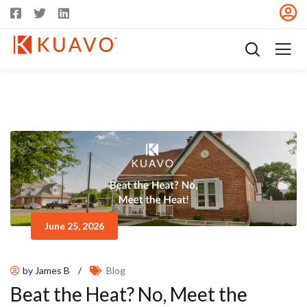
June 25, 2026
by James B
/
Blog
Beat the Heat? No, Meet the