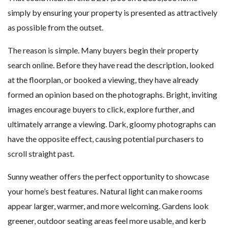
simply by ensuring your property is presented as attractively
as possible from the outset.
The reason is simple. Many buyers begin their property
search online. Before they have read the description, looked
at the floorplan, or booked a viewing, they have already
formed an opinion based on the photographs. Bright, inviting
images encourage buyers to click, explore further, and
ultimately arrange a viewing. Dark, gloomy photographs can
have the opposite effect, causing potential purchasers to
scroll straight past.
Sunny weather offers the perfect opportunity to showcase
your home’s best features. Natural light can make rooms
appear larger, warmer, and more welcoming. Gardens look
greener, outdoor seating areas feel more usable, and kerb