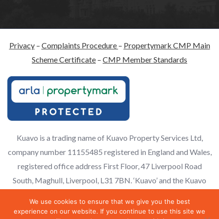
Privacy
–
Complaints Procedure
–
Propertymark CMP Main
Scheme Certificate
–
CMP Member Standards
Kuavo is a trading name of Kuavo Property Services Ltd,
company number 11155485 registered in England and Wales,
registered office address First Floor, 47 Liverpool Road
South, Maghull, Liverpool, L31 7BN. ‘Kuavo’ and the Kuavo
logo are registered trademarks of Kuavo Ltd and licenced for
We use cookies to ensure that we give you the best
use.
experience on our website. If you continue to use this site we