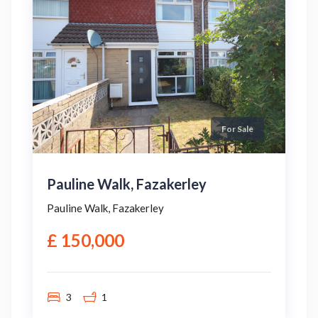
For Sale
Pauline Walk, Fazakerley
Pauline Walk, Fazakerley
£ 150,000
3
1