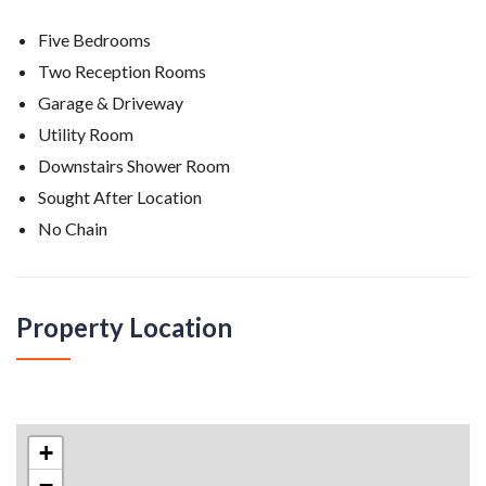
Five Bedrooms
Two Reception Rooms
Garage & Driveway
Utility Room
Downstairs Shower Room
Sought After Location
No Chain
Property Location
Belvidere Park, Crosby
+
−