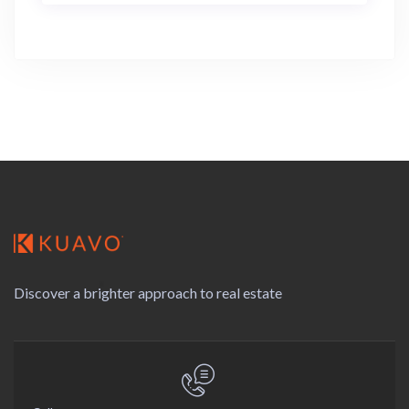
Discover a brighter approach to real estate