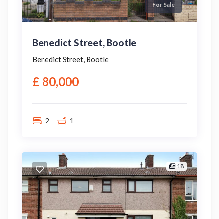
For Sale
Benedict Street, Bootle
Benedict Street, Bootle
£ 80,000
2
1
18