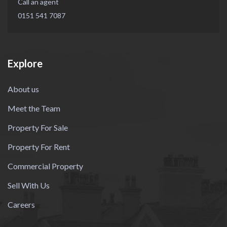
Call an agent
0151 541 7087
Explore
About us
Meet the Team
Property For Sale
Property For Rent
Commercial Property
Sell With Us
Careers