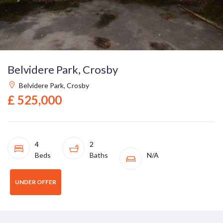
Belvidere Park, Crosby
Belvidere Park, Crosby
£ 525,000
4
2
Beds
Baths
N/A
UNDER OFFER