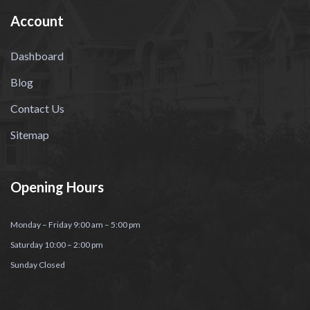
Account
Dashboard
Blog
Contact Us
Sitemap
Opening Hours
Monday – Friday 9:00 am – 5:00 pm
Saturday 10:00 – 2:00 pm
Sunday Closed