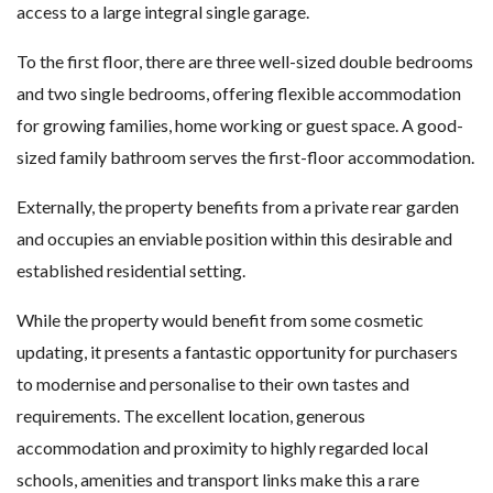
access to a large integral single garage.
To the first floor, there are three well-sized double bedrooms
and two single bedrooms, offering flexible accommodation
for growing families, home working or guest space. A good-
sized family bathroom serves the first-floor accommodation.
Externally, the property benefits from a private rear garden
and occupies an enviable position within this desirable and
established residential setting.
While the property would benefit from some cosmetic
updating, it presents a fantastic opportunity for purchasers
to modernise and personalise to their own tastes and
requirements. The excellent location, generous
accommodation and proximity to highly regarded local
schools, amenities and transport links make this a rare