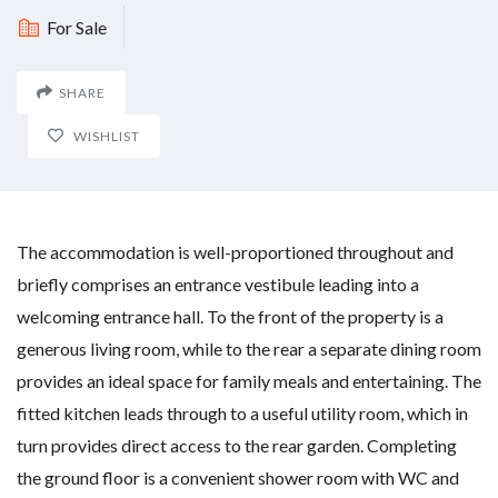
For Sale
SHARE
WISHLIST
The accommodation is well-proportioned throughout and
briefly comprises an entrance vestibule leading into a
welcoming entrance hall. To the front of the property is a
generous living room, while to the rear a separate dining room
provides an ideal space for family meals and entertaining. The
fitted kitchen leads through to a useful utility room, which in
turn provides direct access to the rear garden. Completing
the ground floor is a convenient shower room with WC and