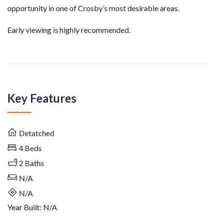
opportunity in one of Crosby’s most desirable areas.
Early viewing is highly recommended.
Key Features
Detatched
4
Beds
2
Baths
N/A
N/A
Year Built:
N/A