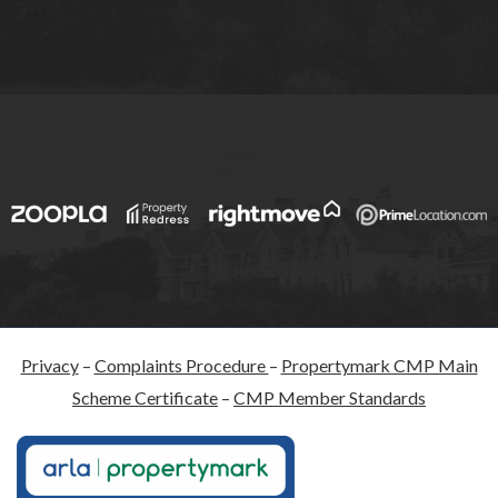
Privacy
–
Complaints Procedure
–
Propertymark CMP Main
Scheme Certificate
–
CMP Member Standards