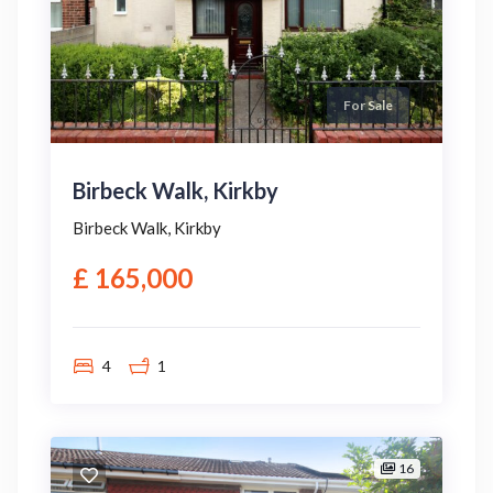
For Sale
Birbeck Walk, Kirkby
Birbeck Walk, Kirkby
£ 165,000
4
1
16