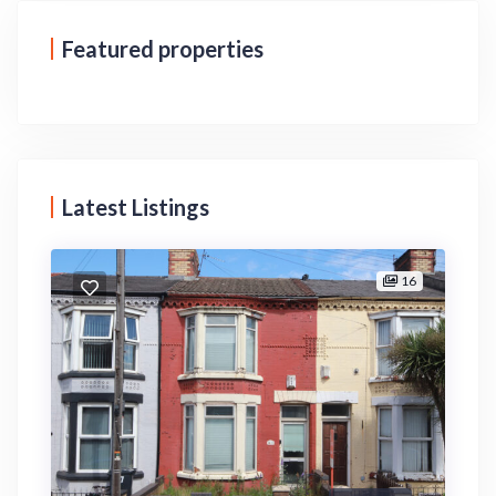
Featured properties
Latest Listings
16