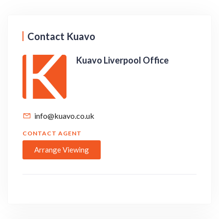
Contact Kuavo
Kuavo Liverpool Office
info@kuavo.co.uk
CONTACT AGENT
Arrange Viewing