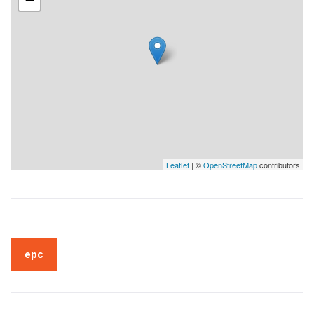
Leaflet
| ©
OpenStreetMap
contributors
epc