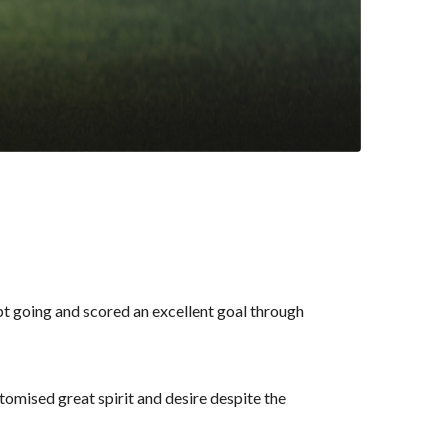
pt going and scored an excellent goal through
mised great spirit and desire despite the