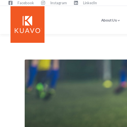
Facebook
Instagram
LinkedIn
About Us