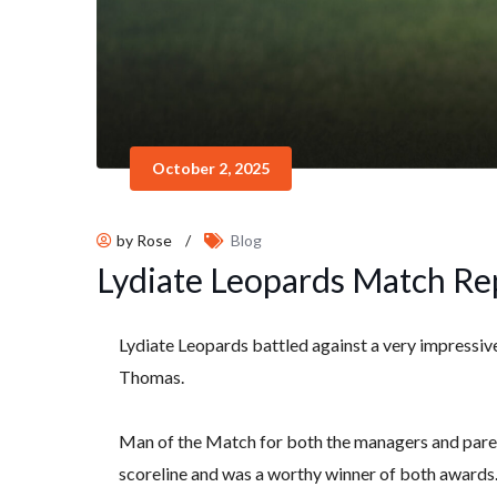
October 2, 2025
by Rose
/
Blog
Lydiate Leopards Match Re
Lydiate Leopards battled against a very impressiv
Thomas.
Man of the Match for both the managers and paren
scoreline and was a worthy winner of both awards