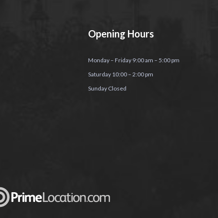
Opening Hours
Monday – Friday 9:00 am – 5:00 pm
Saturday 10:00 – 2:00 pm
Sunday Closed