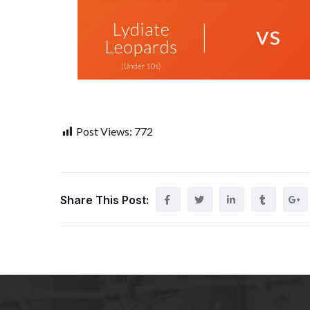
Post Views:
772
Share This Post: