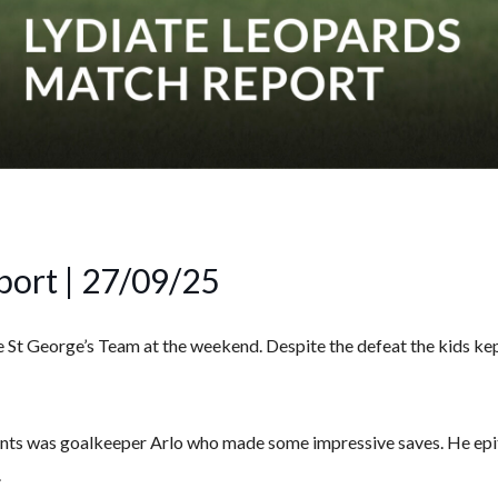
port | 27/09/25
e St George’s Team at the weekend. Despite the defeat the kids ke
ts was goalkeeper Arlo who made some impressive saves. He epito
.