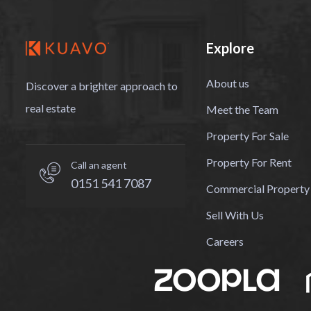
Explore
About us
Discover a brighter approach to
real estate
Meet the Team
Property For Sale
Property For Rent
Call an agent
0151 541 7087
Commercial Property
Sell With Us
Careers