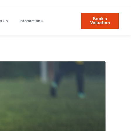
Book a
t Us
Information
Valuation