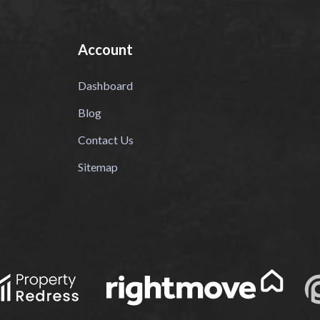
Account
Dashboard
Blog
Contact Us
Sitemap