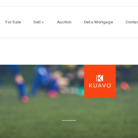
For Sale
Sell
Auction
Get a Mortgage
Contac