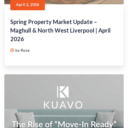
April 2, 2026
Spring Property Market Update –
Maghull & North West Liverpool | April
2026
by Rose