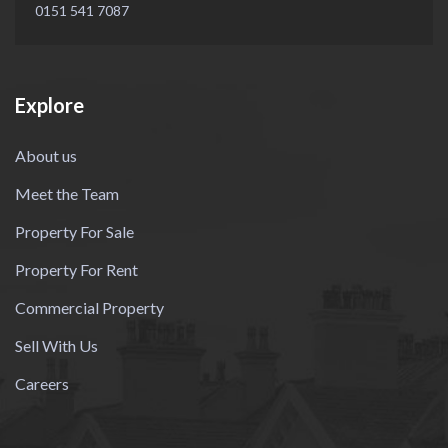
0151 541 7087
Explore
About us
Meet the Team
Property For Sale
Property For Rent
Commercial Property
Sell With Us
Careers