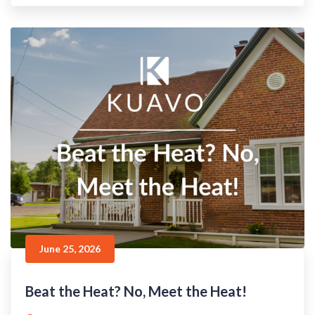
June 25, 2026
Beat the Heat? No, Meet the Heat!