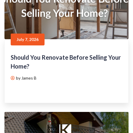
July 7, 2026
Should You Renovate Before Selling Your
Home?
by James B