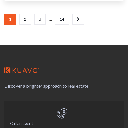
...
1
2
3
14
Discover a brighter approach to real estate
Call an agent