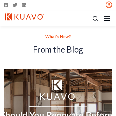
What's New?
From the Blog