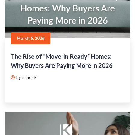
March 6, 2026
The Rise of “Move-In Ready” Homes:
Why Buyers Are Paying More in 2026
by James F