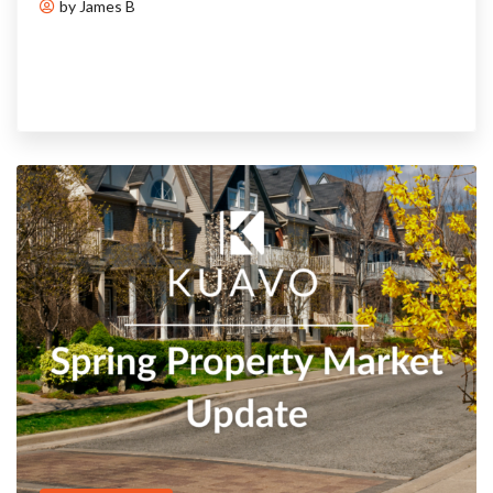
by James B