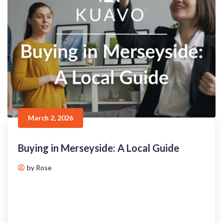
March 2, 2026
Buying in Merseyside: A Local Guide
by Rose