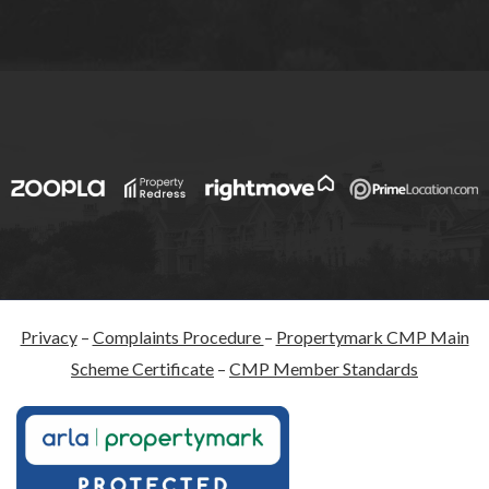
Privacy
–
Complaints Procedure
–
Propertymark CMP Main
Scheme Certificate
–
CMP Member Standards