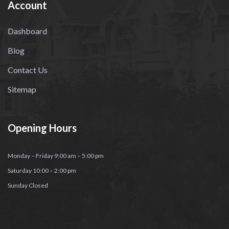
Account
Dashboard
Blog
Contact Us
Sitemap
Opening Hours
Monday – Friday 9:00 am – 5:00 pm
Saturday 10:00 – 2:00 pm
Sunday Closed