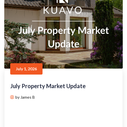
July 1, 2026
July Property Market Update
by James B