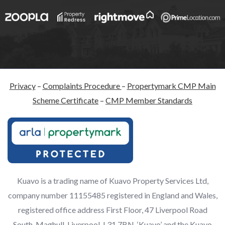
Privacy
–
Complaints Procedure
–
Propertymark CMP Main
Scheme Certificate
–
CMP Member Standards
Kuavo is a trading name of Kuavo Property Services Ltd,
company number 11155485 registered in England and Wales,
registered office address First Floor, 47 Liverpool Road
South, Maghull, Liverpool, L31 7BN. ‘Kuavo’ and the Kuavo