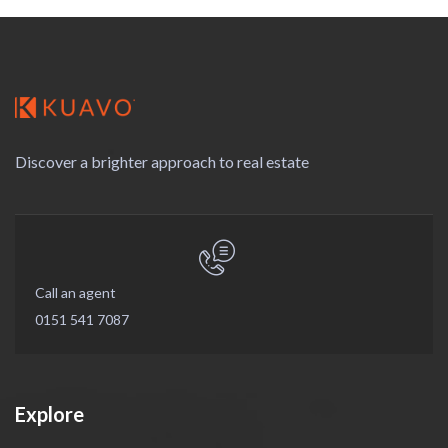
Discover a brighter approach to real estate
Call an agent
0151 541 7087
Explore