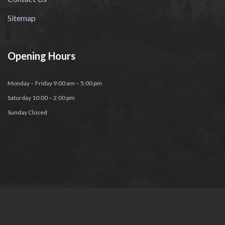
Sitemap
Opening Hours
Monday – Friday 9:00 am – 5:00 pm
Saturday 10:00 – 2:00 pm
Sunday Closed