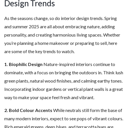
Design Trends
As the seasons change, so do interior design trends. Spring
and summer 2025 are all about embracing nature, adding
personality, and creating harmonious living spaces. Whether
you’re planning a home makeover or preparing to sell, here
are some of the key trends to watch.
1. Biophilic Design
Nature-inspired interiors continue to
dominate, with a focus on bringing the outdoors in. Think lush
green plants, natural wood finishes, and calming earthy tones.
Incorporating indoor gardens or vertical plant walls is a great
way to make your space feel fresh and vibrant.
2. Bold Colour Accents
While neutrals still form the base of
many modern interiors, expect to see pops of vibrant colours.
Rich emerald greens, deep blues, and terracotta hues are