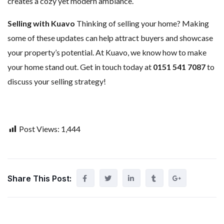
creates a cozy yet modern ambiance.
Selling with Kuavo
Thinking of selling your home? Making
some of these updates can help attract buyers and showcase
your property’s potential. At Kuavo, we know how to make
your home stand out. Get in touch today at
0151 541 7087
to
discuss your selling strategy!
Post Views:
1,444
Share This Post: