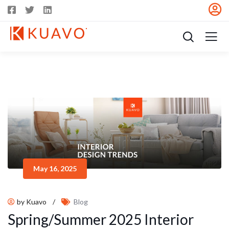
May 16, 2025
by Kuavo
/
Blog
Spring/Summer 2025 Interior