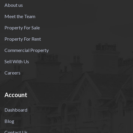
About us
Meet the Team
Property For Sale
Property For Rent
Commercial Property
Sell With Us
Careers
Account
Dashboard
Blog
Contact Us