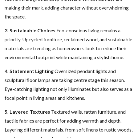
making their mark, adding character without overwhelming
the space.
3. Sustainable Choices
Eco-conscious living remains a
priority. Upcycled furniture, reclaimed wood, and sustainable
materials are trending as homeowners look to reduce their
environmental footprint while maintaining a stylish home.
4. Statement Lighting
Oversized pendant lights and
sculptural floor lamps are taking centre stage this season.
Eye-catching lighting not only illuminates but also serves as a
focal point in living areas and kitchens.
5. Layered Textures
Textured walls, rattan furniture, and
tactile fabrics are perfect for adding warmth and depth.
Layering different materials, from soft linens to rustic woods,