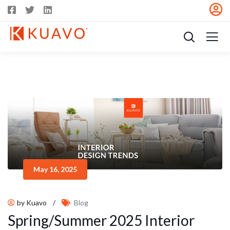
May 16, 2025
by Kuavo
/
Blog
Spring/Summer 2025 Interior