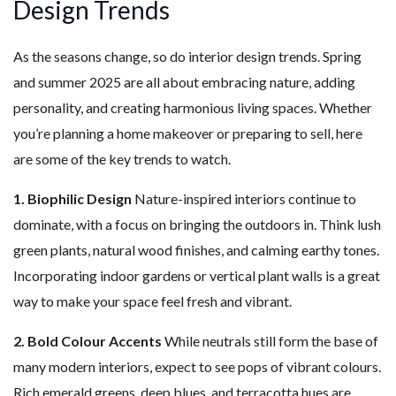
Design Trends
As the seasons change, so do interior design trends. Spring
and summer 2025 are all about embracing nature, adding
personality, and creating harmonious living spaces. Whether
you’re planning a home makeover or preparing to sell, here
are some of the key trends to watch.
1. Biophilic Design
Nature-inspired interiors continue to
dominate, with a focus on bringing the outdoors in. Think lush
green plants, natural wood finishes, and calming earthy tones.
Incorporating indoor gardens or vertical plant walls is a great
way to make your space feel fresh and vibrant.
2. Bold Colour Accents
While neutrals still form the base of
many modern interiors, expect to see pops of vibrant colours.
Rich emerald greens, deep blues, and terracotta hues are