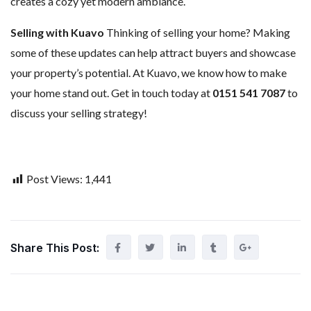
creates a cozy yet modern ambiance.
Selling with Kuavo
Thinking of selling your home? Making
some of these updates can help attract buyers and showcase
your property’s potential. At Kuavo, we know how to make
your home stand out. Get in touch today at
0151 541 7087
to
discuss your selling strategy!
Post Views:
1,441
Share This Post: