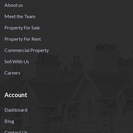
About us
Meet the Team
Property For Sale
Property For Rent
Commercial Property
Sell With Us
Careers
Account
Dashboard
Blog
Contact Us