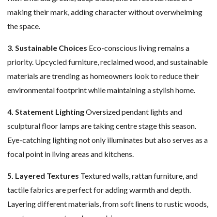
making their mark, adding character without overwhelming
the space.
3. Sustainable Choices
Eco-conscious living remains a
priority. Upcycled furniture, reclaimed wood, and sustainable
materials are trending as homeowners look to reduce their
environmental footprint while maintaining a stylish home.
4. Statement Lighting
Oversized pendant lights and
sculptural floor lamps are taking centre stage this season.
Eye-catching lighting not only illuminates but also serves as a
focal point in living areas and kitchens.
5. Layered Textures
Textured walls, rattan furniture, and
tactile fabrics are perfect for adding warmth and depth.
Layering different materials, from soft linens to rustic woods,