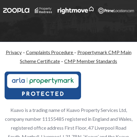
Privacy
–
Complaints Procedure
–
Propertymark CMP Main
Scheme Certificate
–
CMP Member Standards
Kuavo is a trading name of Kuavo Property Services Ltd,
company number 11155485 registered in England and Wales,
registered office address First Floor, 47 Liverpool Road
South, Maghull, Liverpool, L31 7BN. ‘Kuavo’ and the Kuavo