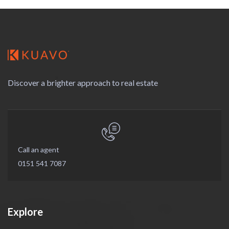
Discover a brighter approach to real estate
Call an agent
0151 541 7087
Explore