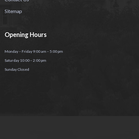
Sitemap
Opening Hours
Monday – Friday 9:00 am – 5:00 pm
Saturday 10:00 – 2:00 pm
Sunday Closed