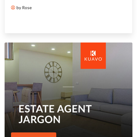
by Rose