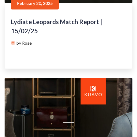
February 20, 2025
Lydiate Leopards Match Report |
15/02/25
by Rose