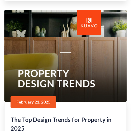
February 21, 2025
The Top Design Trends for Property in
2025