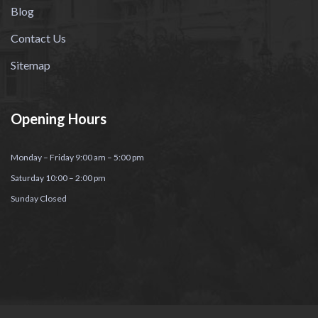
Blog
Contact Us
Sitemap
Opening Hours
Monday – Friday 9:00 am – 5:00 pm
Saturday 10:00 – 2:00 pm
Sunday Closed