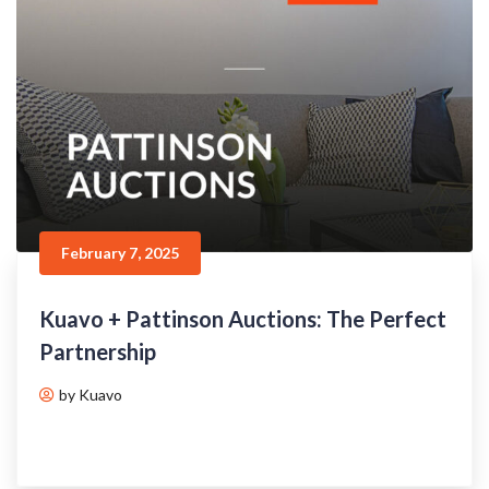
February 7, 2025
Kuavo + Pattinson Auctions: The Perfect
Partnership
by Kuavo