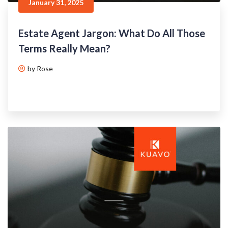
January 31, 2025
Estate Agent Jargon: What Do All Those
Terms Really Mean?
by Rose