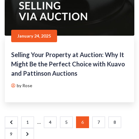
January 24, 2025
Selling Your Property at Auction: Why It
Might Be the Perfect Choice with Kuavo
and Pattinson Auctions
by Rose
...
1
4
5
6
7
8
9