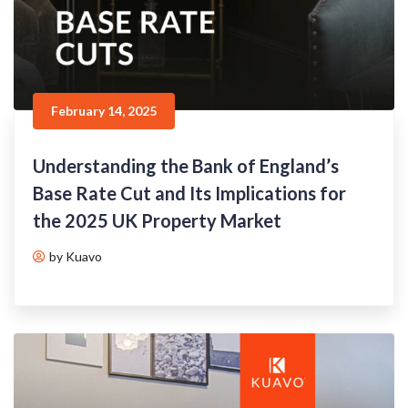
February 14, 2025
Understanding the Bank of England’s
Base Rate Cut and Its Implications for
the 2025 UK Property Market
by Kuavo