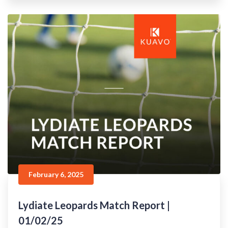
February 6, 2025
Lydiate Leopards Match Report |
01/02/25