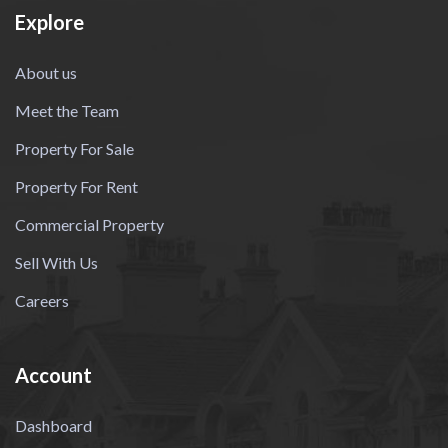
Explore
About us
Meet the Team
Property For Sale
Property For Rent
Commercial Property
Sell With Us
Careers
Account
Dashboard