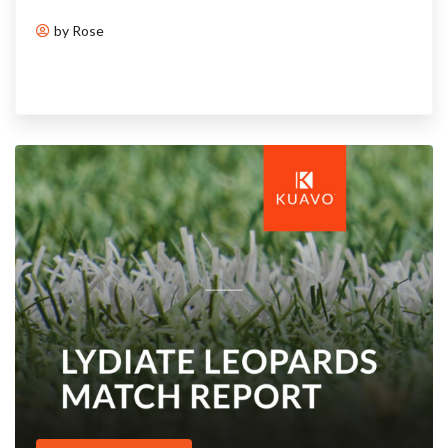
by Rose