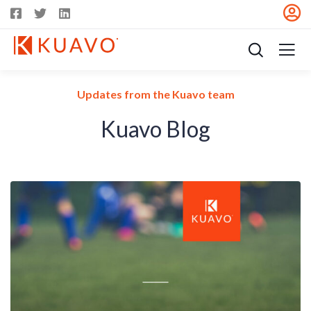
Updates from the Kuavo team
Kuavo Blog