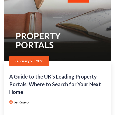
February 28, 2025
A Guide to the UK’s Leading Property
Portals: Where to Search for Your Next
Home
by Kuavo