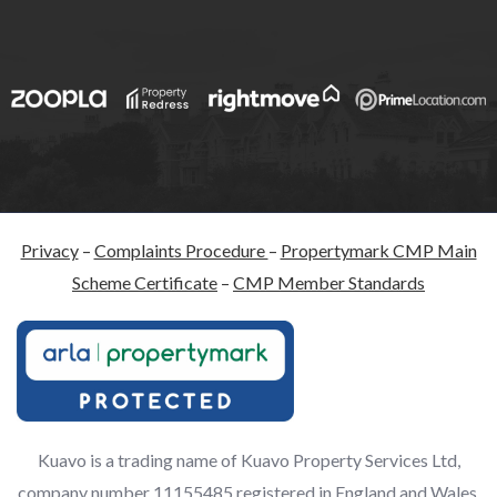
Privacy
–
Complaints Procedure
–
Propertymark CMP Main
Scheme Certificate
–
CMP Member Standards
Kuavo is a trading name of Kuavo Property Services Ltd,
company number 11155485 registered in England and Wales,