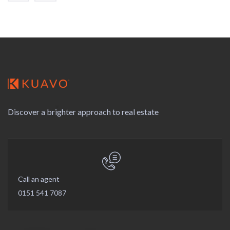
Discover a brighter approach to real estate
Call an agent
0151 541 7087