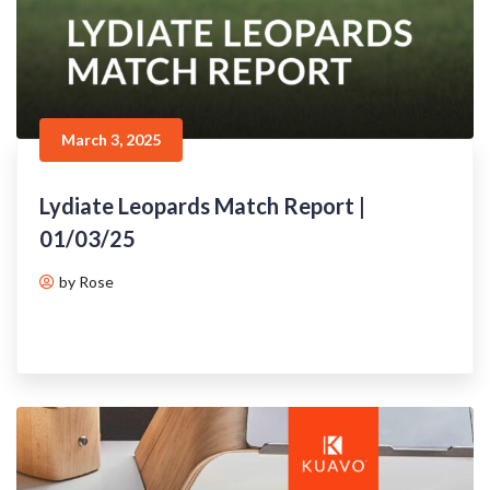
March 3, 2025
Lydiate Leopards Match Report |
01/03/25
by Rose